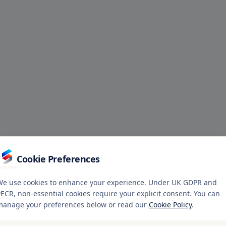
Cookie Preferences
We use cookies to enhance your experience. Under UK GDPR and
ECR, non-essential cookies require your explicit consent. You can
manage your preferences below or read our
Cookie Policy
.