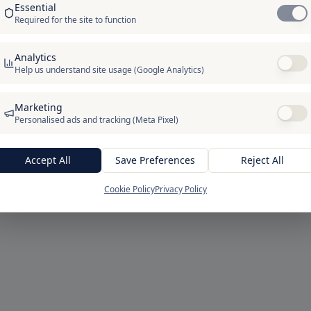
Essential
ERROR 404
Required for the site to function
We couldn't find that page
Analytics
k may be outdated or the page may have moved. From here,
Help us understand site usage (Google Analytics)
head home or start your 30-day free trial.
Marketing
/blog/7-must-know-secrets-for-digital-marketing-excellence/
Personalised ads and tracking (Meta Pixel)
Go to homepage
Start Free for 30 Days
Accept All
Save Preferences
Reject All
Cookie Policy
Privacy Policy