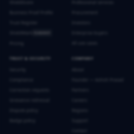
ShieldScore
Professional services
Business Proof Profile
Procurement
Trust Register
Investors
ShieldMark
Enterprise buyers
FLAGSHIP
All use cases
Pricing
TRUST & SECURITY
COMPANY
Security
About
Compliance
Founder — Ashish Prasad
Correction requests
Partners
Grievance redressal
Careers
Dispute policy
Regions
Badge policy
Support
Contact