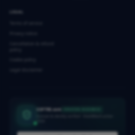
LEGAL
Terms of service
Privacy notice
Cancellation & refund
policy
Cookie policy
Legal disclaimer
SOFTRE.com
VERIFIED BUSINESS
Domain & identity verified · ShieldMark active ·
2026