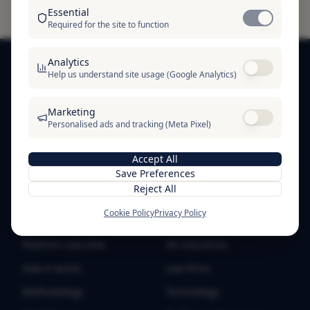
Essential
Required for the site to function
Analytics
Help us understand site usage (Google Analytics)
SOFTRE
Marketing
SOFTRE — business trust infrastructure. Verification
Personalised ads and tracking (Meta Pixel)
badges, public proof profiles, and trust signals for
businesses worldwide.
Accept All
Save Preferences
Reject All
Cookie Policy
Privacy Policy
PRODUCT
SOLUTIONS
Platform overview
All industries
How it works
Law firms
Methodology
Technology