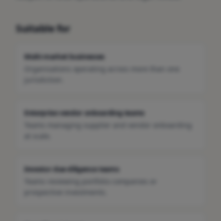
Suitable for
Multi-market businesses
Organisations operating across more than one
jurisdiction.
Enterprise vendor onboarding teams
Teams managing supplier and vendor onboarding
at scale.
Investor due-diligence teams
Teams reviewing portfolio companies or
prospective investments.