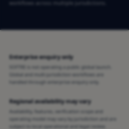
workflows across multiple jurisdictions.
Enterprise enquiry only
SOFTRE is not operating a public global launch.
Global and multi-jurisdiction workflows are
handled through enterprise enquiry only.
Regional availability may vary
Availability, features, verification scope and
operating model may vary by jurisdiction and are
subject to local operational and legal review.