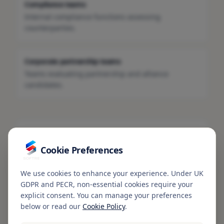
Compliance teams
Internal compliance functions assessing
counterparties.
Corporate partnership teams
Teams evaluating partnership and alliance
candidates.
Talk to SOFTRE
Cookie Preferences
For multi-jurisdiction or large-scale enterprise
enquiries, contact our team.
We use cookies to enhance your experience. Under UK
Contact SOFTRE
GDPR and PECR, non-essential cookies require your
explicit consent. You can manage your preferences
below or read our
Cookie Policy
.