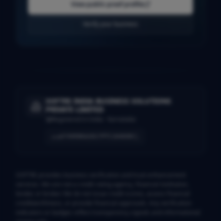
View public proof profile
Verify your business
SOFTRE INDIA BUSINESS SOLUTIONS
PRIVATE LIMITED
Registered in India · Karnataka
U74999KA2017PTC104690
CIN
SOFTRE provides business verification and trust-enhancement
services. We are not a credit rating agency, financial institution,
lender, or broker. We do not issue credit scores, assess financial
creditworthiness, or provide financial approvals. Any verification
indicators or badges reflect transparency signals and informational