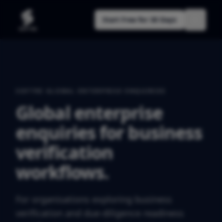
Start Free for 30 Days
SOFTRE GLOBAL ENTERPRISE ENQUIRIES
Global enterprise
enquiries for business
verification
workflows.
For organisations exploring business
verification and due-diligence readiness