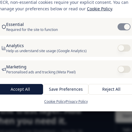
ECR, non-essential cookies require your explicit consent. You can
ive.
manage your preferences below or read our
Cookie Policy
.
Cohesive look across pr
ification badge linked to a
Essential
eldMark
.
Faster path from visitor t
Required for the site to function
Analytics
Help us understand site usage (Google Analytics)
Marketing
Personalised ads and tracking (Meta Pixel)
Accept All
Save Preferences
Reject All
Cookie Policy
Privacy Policy
the trust layer. Add
Star
en you need it.
Talk
nd publish a live ShieldMark — free for 30