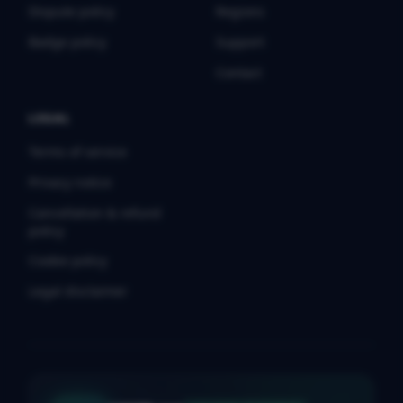
Dispute policy
Regions
Badge policy
Support
Contact
LEGAL
Terms of service
Privacy notice
Cancellation & refund
policy
Cookie policy
Legal disclaimer