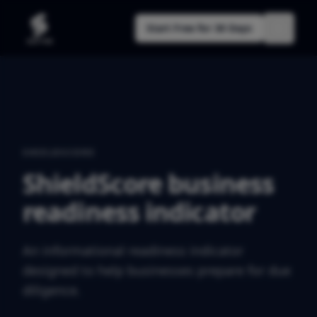
Start Free for 30 Days
SHIELDSCORE
ShieldScore business
readiness indicator
An informational readiness indicator
designed to help businesses prepare for due
diligence.