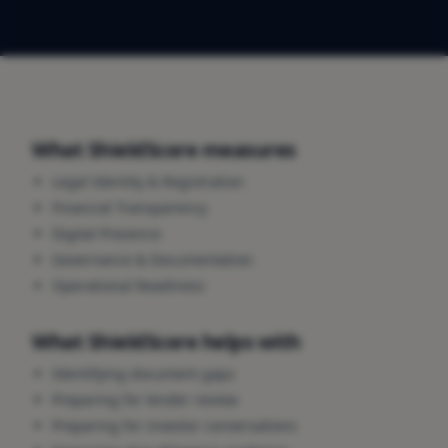
What ShieldScore measures
Legal Identity & Registration
Financial Transparency
Digital Presence
Governance & Documentation
Operational Readiness
What ShieldScore helps with
Identifying document gaps
Preparing for lender review
Preparing for investor conversations