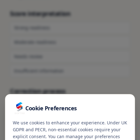
Score interpretation
Strong readiness
Moderate readiness
Needs review
Insufficient information
Correction process
To request a correction or review of profile information,
Cookie Preferences
see
Correction Requests
.
We use cookies to enhance your experience. Under UK
GDPR and PECR, non-essential cookies require your
ShieldScore is not a credit score, credit rating,
explicit consent. You can manage your preferences
legal opinion, investment recommendation,