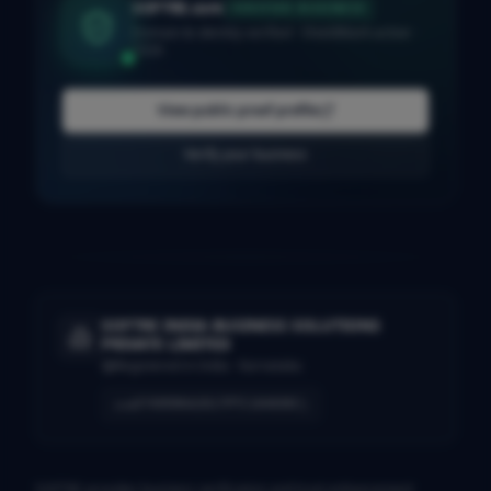
SOFTRE.com
VERIFIED BUSINESS
Domain & identity verified · ShieldMark active ·
2026
View public proof profile
Verify your business
SOFTRE INDIA BUSINESS SOLUTIONS
PRIVATE LIMITED
Registered in India · Karnataka
U74999KA2017PTC104690
CIN
SOFTRE provides business verification and trust-enhancement