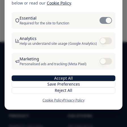
below or read our
Cookie Policy
.
guarantee of solvency, guarantee of compliance,
or certification that a business is free from risk.
Essential
Required for the site to function
Analytics
Help us understand site usage (Google Analytics)
Marketing
Personalised ads and tracking (Meta Pixel)
SOFTRE
SOFTRE — business trust infrastructure. Verification
Accept All
badges, public proof profiles, and trust signals for
Save Preferences
businesses worldwide.
Reject All
Cookie Policy
Privacy Policy
PRODUCT
SOLUTIONS
Platform overview
All industries