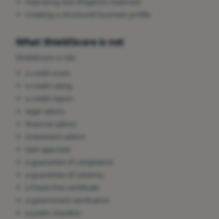
Improving due-diligence readiness
Creating a structured business profile
What ShieldScore is not
ShieldScore is not:
a credit score
a credit rating
a credit report
legal advice
financial advice
investment advice
loan approval
a guarantee of compliance
a guarantee of solvency
a fraud-free certificate
a government verification
a public blacklist