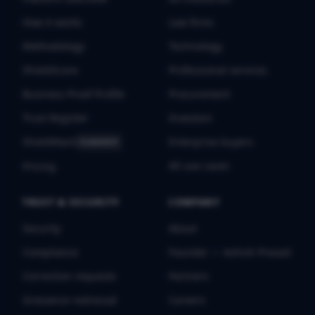
How it works
Law firms
Methodology
Technology
ShieldScore
Professional services
Business Proof Profile
Procurement
Trust Register
Investors
ShieldMark
Enterprise buyers
FLAGSHIP
All use cases
Pricing
TRUST & SECURITY
COMPANY
Security
About
Compliance
Founder — Ashish Prasad
Correction requests
Partners
Grievance redressal
Careers