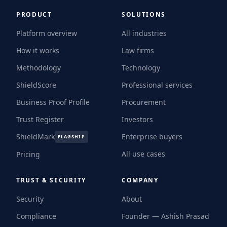
PRODUCT
SOLUTIONS
Platform overview
All industries
How it works
Law firms
Methodology
Technology
ShieldScore
Professional services
Business Proof Profile
Procurement
Trust Register
Investors
ShieldMark
Enterprise buyers
FLAGSHIP
All use cases
Pricing
TRUST & SECURITY
COMPANY
Security
About
Compliance
Founder — Ashish Prasad