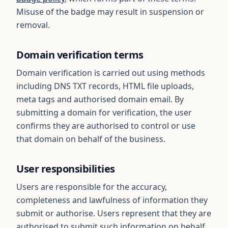
Misuse of the badge may result in suspension or
removal.
Domain verification terms
Domain verification is carried out using methods
including DNS TXT records, HTML file uploads,
meta tags and authorised domain email. By
submitting a domain for verification, the user
confirms they are authorised to control or use
that domain on behalf of the business.
User responsibilities
Users are responsible for the accuracy,
completeness and lawfulness of information they
submit or authorise. Users represent that they are
authorised to submit such information on behalf