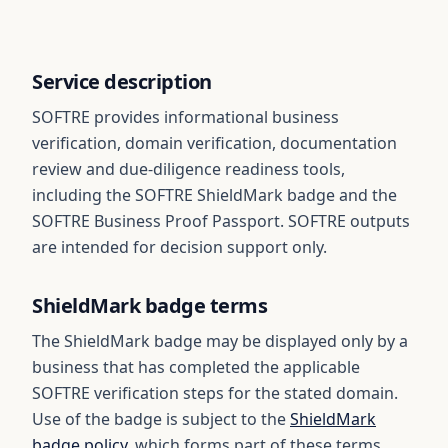
Service description
SOFTRE provides informational business
verification, domain verification, documentation
review and due-diligence readiness tools,
including the SOFTRE ShieldMark badge and the
SOFTRE Business Proof Passport. SOFTRE outputs
are intended for decision support only.
ShieldMark badge terms
The ShieldMark badge may be displayed only by a
business that has completed the applicable
SOFTRE verification steps for the stated domain.
Use of the badge is subject to the
ShieldMark
badge policy
, which forms part of these terms.