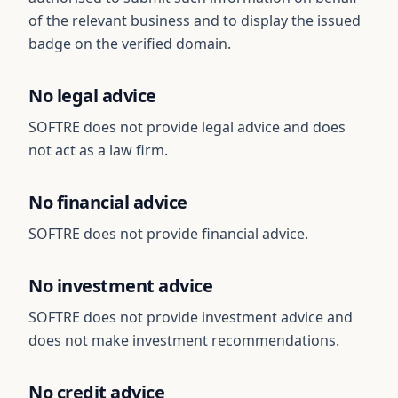
of the relevant business and to display the issued
badge on the verified domain.
No legal advice
SOFTRE does not provide legal advice and does
not act as a law firm.
No financial advice
SOFTRE does not provide financial advice.
No investment advice
SOFTRE does not provide investment advice and
does not make investment recommendations.
No credit advice